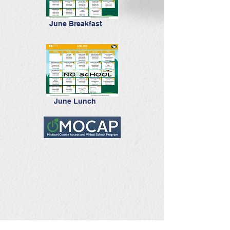
June Breakfast
June Lunch