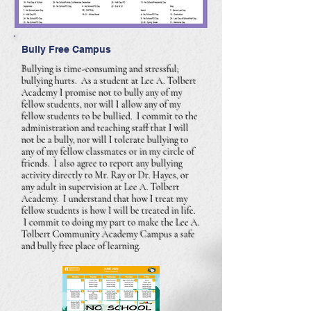
Bully Free Campus
Bullying is time-consuming and stressful;
bullying hurts. As a student at Lee A. Tolbert
Academy I promise not to bully any of my
fellow students, nor will I allow any of my
fellow students to be bullied. I commit to the
administration and teaching staff that I will
not be a bully, nor will I tolerate bullying to
any of my fellow classmates or in my circle of
friends. I also agree to report any bullying
activity directly to Mr. Ray or Dr. Hayes, or
any adult in supervision at Lee A. Tolbert
Academy. I understand that how I treat my
fellow students is how I will be treated in life.
I commit to doing my part to make the Lee A.
Tolbert Community Academy Campus a safe
and bully free place of learning.