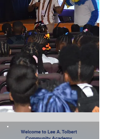
Welcome to Lee A. Tolbert
Community Academy