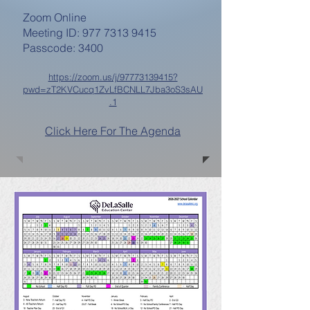
Zoom Online
Meeting ID: 977 7313 9415
Passcode: 3400
https://zoom.us/j/97773139415?
pwd=zT2KVCucq1ZvLfBCNLL7Jba3oS3sAU
.1
Click Here For The Agenda