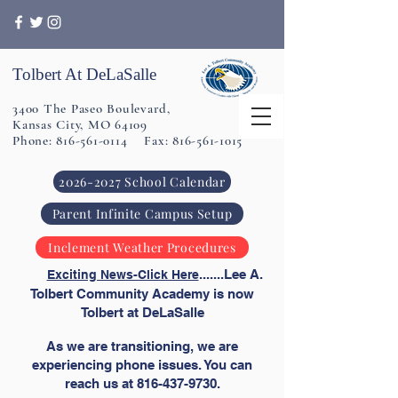
Tolbert At DeLaSalle
3400 The Paseo Boulevard,
Kansas City, MO 64109
Phone: 816-561-0114 Fax: 816-561-1015
2026-2027 School Calendar
Parent Infinite Campus Setup
Inclement Weather Procedures
​
.......Lee A.
Exciting News-Click Here
Tolbert Community Academy is now
Tolbert at DeLaSalle
As we are transitioning, we are
experiencing phone issues. You can
reach us at
816-437-9730
.