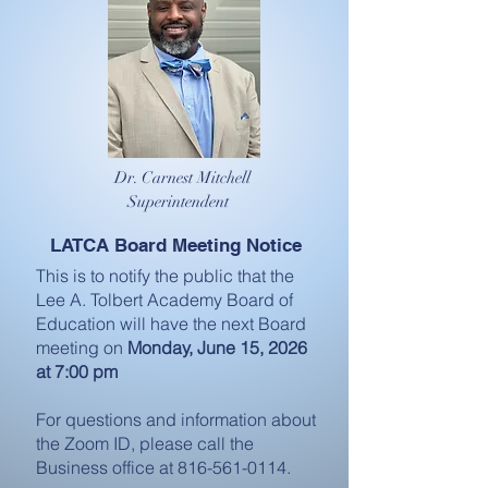
Dr. Carnest Mitchell
Superintendent
LATCA Board Meeting Notice
This is to notify the public that the
Lee A. Tolbert Academy Board of
Education will have the next Board
meeting on
Monday, June 15, 2026
at 7:00 pm
For questions and information about
the Zoom ID, please call the
Business office at
816-561-0114
.