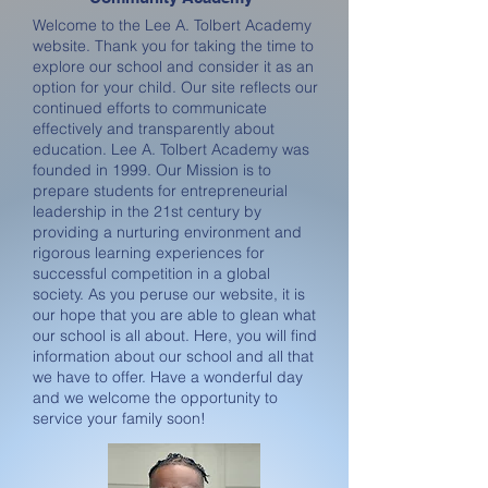
Welcome to the Lee A. Tolbert Academy
website. Thank you for taking the time to
explore our school and consider it as an
option for your child. Our site reflects our
continued efforts to communicate
effectively and transparently about
education. Lee A. Tolbert Academy was
founded in 1999. Our Mission is to
prepare students for entrepreneurial
leadership in the 21st century by
providing a nurturing environment and
rigorous learning experiences for
successful competition in a global
society. As you peruse our website, it is
our hope that you are able to glean what
our school is all about. Here, you will find
information about our school and all that
we have to offer. Have a wonderful day
and we welcome the opportunity to
service your family soon!