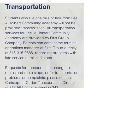
Transportation
Students who live one mile or less from Lee
A. Tolbert Community Academy will not be
provided transportation. All transportation
services for Lee. A. Tolbert Community
Academy are provided by First Group
Company. Parents can contact the terminal
operations manager at First Group directly
at
816-315-0888
, regarding problems with
late service or missed stops.
Requests for transportation, changes in
routes and route stops, or for transportation
problems or complaints, please contact
Christopher Collier, Transportation Director
at
816-561-0114
, extension 242.
Please note: Students are only allowed
ONE transportation location for pick-up and
drop-off. Student will not be picked up and
dropped off in 2 separate locations.