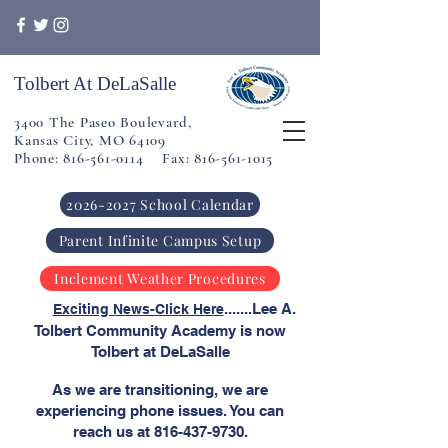
Tolbert At DeLaSalle
3400 The Paseo Boulevard,
Kansas City, MO 64109
Phone: 816-561-0114 Fax: 816-561-1015
2026-2027 School Calendar
Parent Infinite Campus Setup
Inclement Weather Procedures
​
.......Lee A.
Exciting News-Click Here
Tolbert Community Academy is now
Tolbert at DeLaSalle
As we are transitioning, we are
experiencing phone issues. You can
reach us at
816-437-9730
.