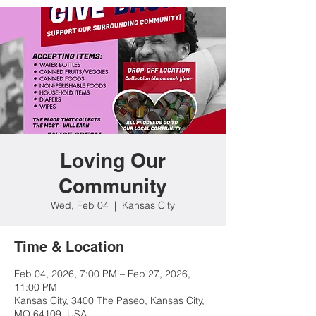
Loving Our
Community
Wed, Feb 04
  |  
Kansas City
Time & Location
Feb 04, 2026, 7:00 PM – Feb 27, 2026,
11:00 PM
Kansas City, 3400 The Paseo, Kansas City,
MO 64109, USA