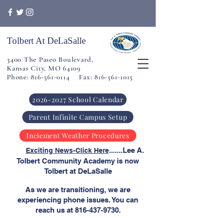
Tolbert At DeLaSalle
3400 The Paseo Boulevard,
Kansas City, MO 64109
Phone: 816-561-0114 Fax: 816-561-1015
2026-2027 School Calendar
Parent Infinite Campus Setup
Inclement Weather Procedures
​
.......Lee A.
Exciting News-Click Here
Tolbert Community Academy is now
Tolbert at DeLaSalle
As we are transitioning, we are
experiencing phone issues. You can
reach us at
816-437-9730
.