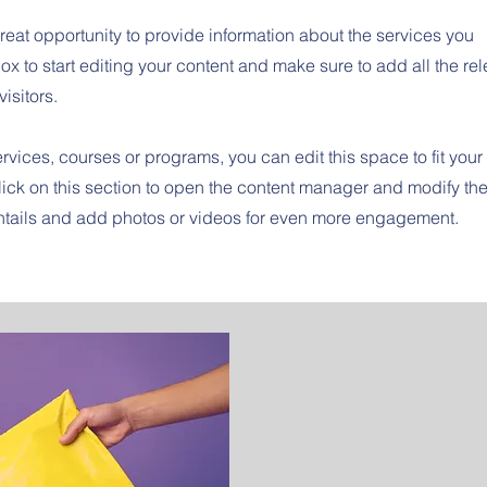
great opportunity to provide information about the services you
ox to start editing your content and make sure to add all the re
visitors.
rvices, courses or programs, you can edit this space to fit your
ick on this section to open the content manager and modify th
entails and add photos or videos for even more engagement.