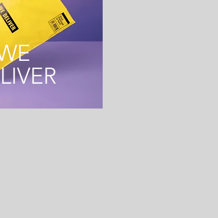
WE
LIVER