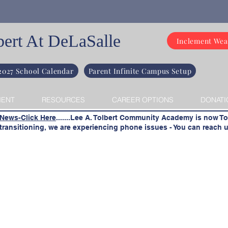
bert At DeLaSalle
Inclement Wea
2027 School Calendar
Parent Infinite Campus Setup
MENT
RESOURCES
CAREER OPTIONS
DONATI
 News-Click Here
.......Lee A. Tolbert Community Academy is now To
ransitioning, we are experiencing phone issues - You can reach u