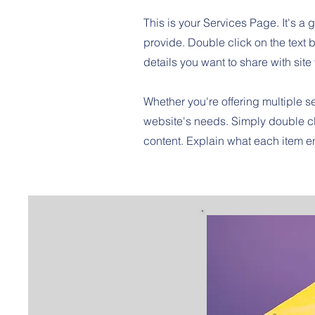
This is your Services Page. It's a 
provide. Double click on the text b
details you want to share with site 
Whether you're offering multiple se
website's needs. Simply double cl
content. Explain what each item 