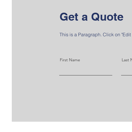
Get a Quote
This is a Paragraph. Click on "Edit 
First Name
Last