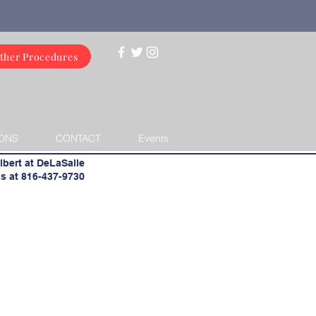
ther Procedures
ONS
CONTACT
Events
lbert at DeLaSalle
s at 816-437-9730