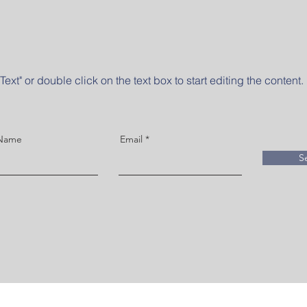
Text" or double click on the text box to start editing the content.
 Name
Email
S