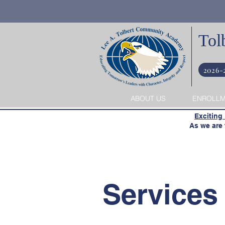
Tol
2026-
ABOUT US
ENROLL
​
Exciting
​ As we are t
Services