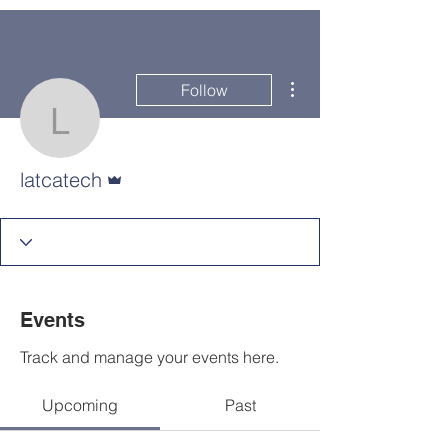
More actions
Follow
latcatech
Admin
latcatech
Events
Track and manage your events here.
Upcoming
Past