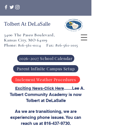
Tolbert At DeLaSalle
3400 The Paseo Boulevard,
Kansas City, MO 64109
Phone: 816-561-0114 Fax: 816-561-1015
2026-2027 School Calendar
Parent Infinite Campus Setup
Inclement Weather Procedures
​
.......Lee A.
Exciting News-Click Here
Tolbert Community Academy is now
Tolbert at DeLaSalle
As we are transitioning, we are
experiencing phone issues. You can
reach us at
816-437-9730
.