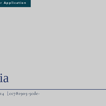
r Application
ia
14 _cc781905-5cde-