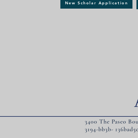
New Scholar Application
3400 The Paseo Bou
3194-bb3b- 136bad5c