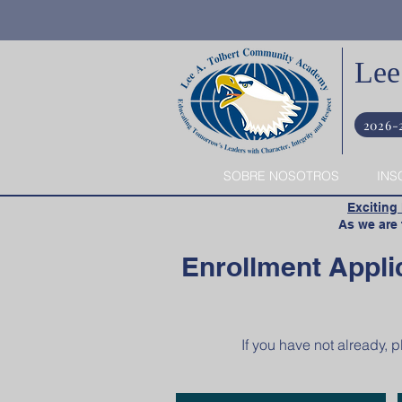
Lee
2026-
SOBRE NOSOTROS
INS
​
Exciting
​ As we are t
Enrollment Appli
If you have not already, 