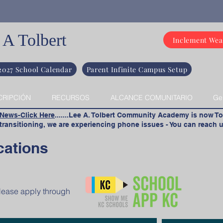
 A Tolbert
Inclement Wea
2027 School Calendar
Parent Infinite Campus Setup
CRIPCIÓN
RECURSOS
ALCANCE COMUNITARIO
Ge
 News-Click Here
.......Lee A. Tolbert Community Academy is now To
ransitioning, we are experiencing phone issues - You can reach u
cations
please apply through