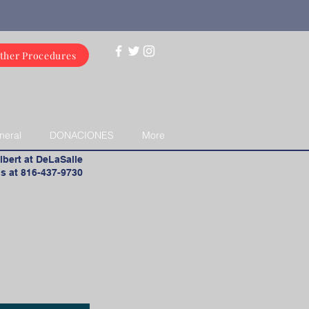
ther Procedures
neral
DONACIONES
More
lbert at DeLaSalle
s at 816-437-9730