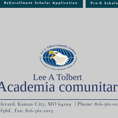
ReEnrollment Scholar Application
Pre-K Schola
Lee A Tolbert
Academia comunitar
levard, Kansas City, MO 64109 Phone: 816-561-01
f58d_ Fax: 816-561-1015