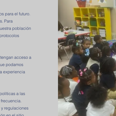
 para el futuro.
s. Para
nuestra población
 protocolos
s tengan acceso a
 que podamos
la experiencia
olíticas a las
 frecuencia.
 y regulaciones
ón en el sitio.