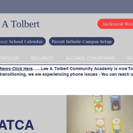
 A Tolbert
Inclement Wea
2027 School Calendar
Parent Infinite Campus Setup
CRIPCIÓN
RECURSOS
ALCANCE COMUNITARIO
Ge
 News-Click Here
.......Lee A. Tolbert Community Academy is now To
ransitioning, we are experiencing phone issues - You can reach u
LATCA