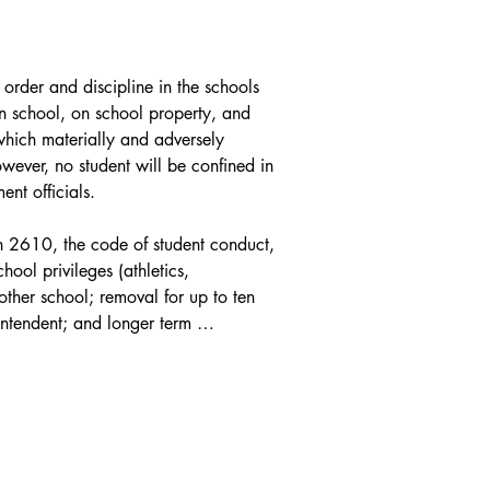
order and discipline in the schools 
n school, on school property, and 
which materially and adversely 
wever, no student will be confined in 
t officials.

on 2610, the code of student conduct, 
ool privileges (athletics, 
other school; removal for up to ten 
ntendent; and longer term 
 2663.

f 1973 or the Individuals with 
2 and its corresponding regulation. 

's discipline regulations and their 