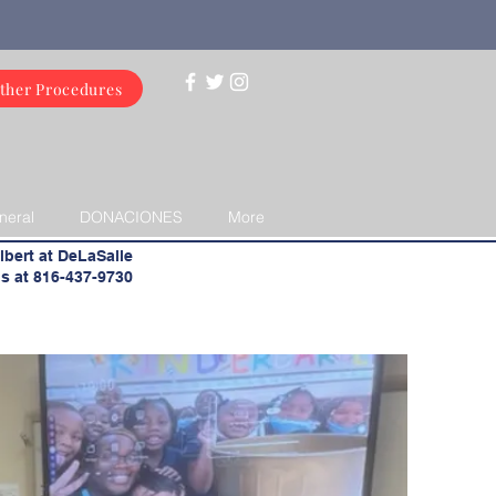
ther Procedures
neral
DONACIONES
More
lbert at DeLaSalle
s at 816-437-9730