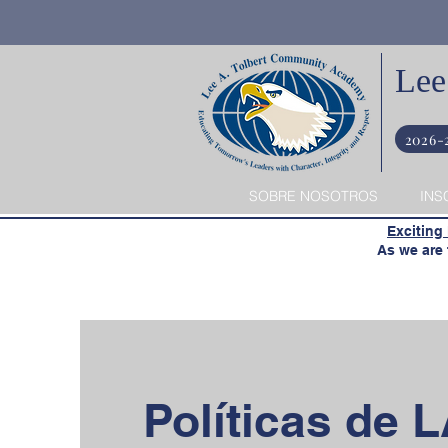
Lee
2026-
SOBRE NOSOTROS
INS
​
Exciting
​ As we are t
Políticas de 