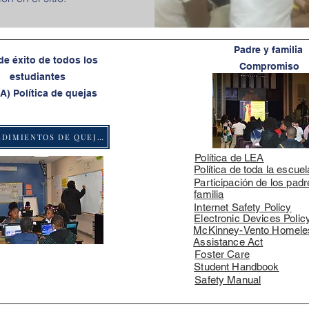
Padre y familia
de éxito de todos los
Compromiso
estudiantes
A) Política de quejas
PROCEDIMIENTOS DE QUEJAS
Política de LEA
Política de toda la escuel
Participación de los padr
familia
Internet Safety Policy
Electronic Devices Polic
McKinney-Vento Homele
Assistance Act
Foster Care
Student Handbook
Safety Manual