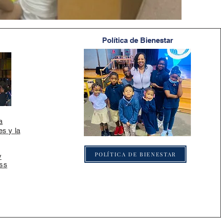
Política de Bienestar
a
es y la
POLÍTICA DE BIENESTAR
y
ss