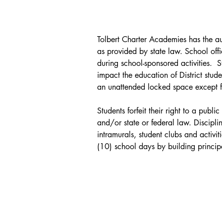
attendance at school. (Policy 
2310)
Tolbert Charter Academies has the auth
as provided by state law. School offi
during school-sponsored activities.  
impact the education of District stude
an unattended locked space except for
Students forfeit their right to a pub
and/or state or federal law. Disciplin
intramurals, student clubs and activit
(10) school days by building principa
suspension and expulsion from schoo
Removal of any student who is a stude
Disabilities Education Act is subject
Tolbert Charter Academies will provide