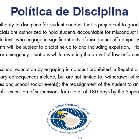
Política de Disciplina
ority to discipline for student conduct that is prejudicial to good 
cials are authorized to hold students accountable for misconduct i
Students who engage in significant acts of misconduct off campus 
nts will be subject to discipline up to and including expulsion.  Ho
 emergency situations while awaiting the arrival of law enforcemen
lic school education by engaging in conduct prohibited in Regulati
ary consequences include, but are not limited to, withdrawal of sch
ies and school social events); the reassignment of the student to an
ls; extension of suspensions for a total of 180 days by the Superi
l by the Board of Education. See also Policies 2610, 2662, and
nt with a disability under Section 504 of the Rehabilitation Act o
 to state and federal procedural due process rights. See policy 267
 annual in-service training to all employees concerning the District