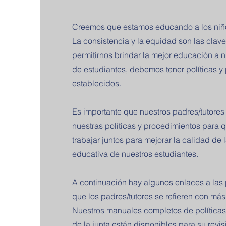
Creemos que estamos educando a los niños
La consistencia y la equidad son las clave
permitirnos brindar la mejor educación a 
de estudiantes, debemos tener políticas y
establecidos.
Es importante que nuestros padres/tutore
nuestras políticas y procedimientos para
trabajar juntos para mejorar la calidad de 
educativa de nuestros estudiantes.
A continuación hay algunos enlaces a las p
que los padres/tutores se refieren con más
Nuestros manuales completos de políticas
de la junta están disponibles para su revisi