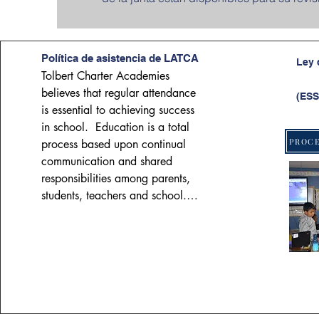
Política de asistencia de LATCA
Ley 
Tolbert Charter Academies 
believes that regular attendance 
(ESS
is essential to achieving success 
in school.  Education is a total 
process based upon continual 
communication and shared 
responsibilities among parents, 
students, teachers and school.  
As students mature and progress 
through the educational system, 
they should increasingly assume 
responsibility for regular 
attendance.  However, parents 
have a legal and moral 
responsibility to require regular 